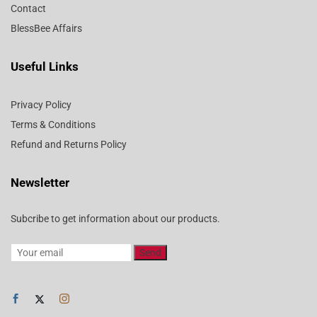
Contact
BlessBee Affairs
Useful Links
Privacy Policy
Terms & Conditions
Refund and Returns Policy
Newsletter
Subcribe to get information about our products.