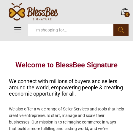
0
Search
Welcome to BlessBee Signature
We connect with millions of buyers and sellers
around the world, empowering people & creating
economic opportunity for all.
We also offer a wide range of Seller Services and tools that help
creative entrepreneurs start, manage and scale their
businesses. Our mission is to reimagine commerce in ways
that build a more fulfilling and lasting world, and we’re