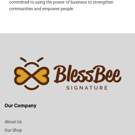
committed to using the power of business to strengthen
communities and empower people.
Our Company
About Us
Our Shop