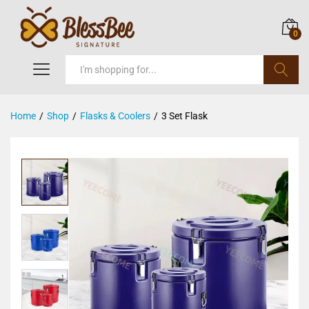
0
Search
Home
/
Shop
/
Flasks & Coolers
/
3 Set Flask