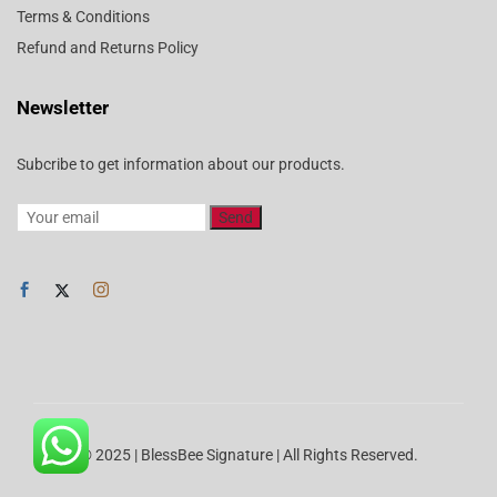
Terms & Conditions
Refund and Returns Policy
Newsletter
Subcribe to get information about our products.
© 2025 | BlessBee Signature | All Rights Reserved.