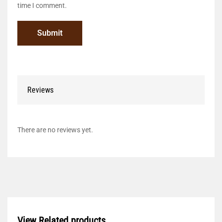
time I comment.
Reviews
There are no reviews yet.
View Related products