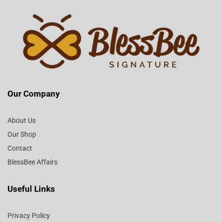
Our Company
About Us
Our Shop
Contact
BlessBee Affairs
Useful Links
Privacy Policy