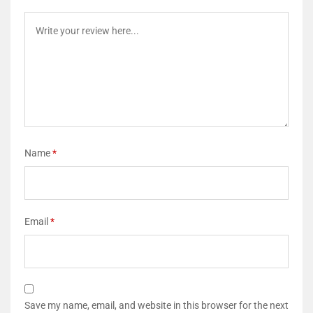
Name
*
Email
*
Save my name, email, and website in this browser for the next