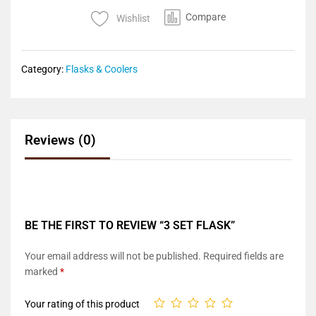
Compare
Wishlist
Category:
Flasks & Coolers
Reviews (0)
BE THE FIRST TO REVIEW “3 SET FLASK”
Your email address will not be published.
Required fields are
marked
*
Your rating of this product