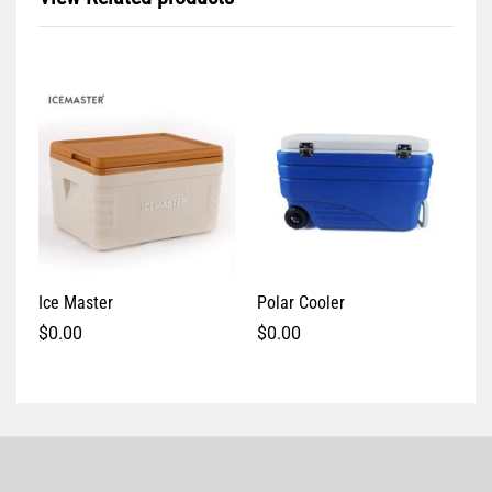
Ice Master
Polar Cooler
$
0.00
$
0.00