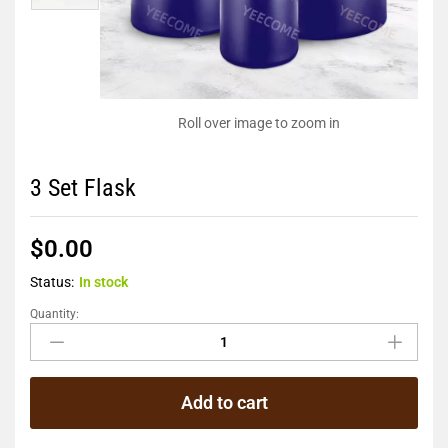
Roll over image to zoom in
3 Set Flask
$
0.00
Status:
In stock
Quantity:
Add to cart