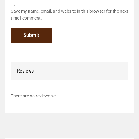
Save my name, email, and website in this browser for the next
time I comment.
Reviews
There are no reviews yet.