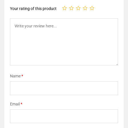
Your rating of this product
Name
*
Email
*