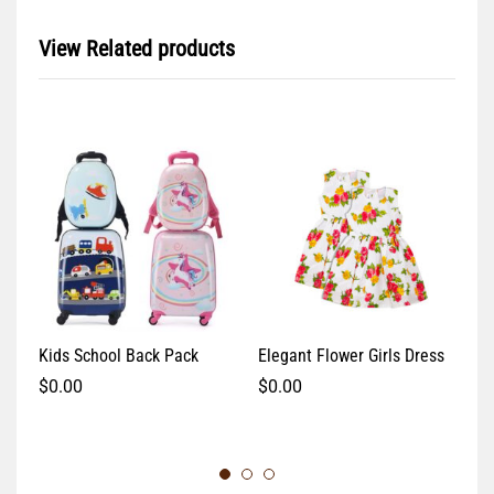
View Related products
Kids School Back Pack
Elegant Flower Girls Dress
Pi
$
0.00
$
0.00
$