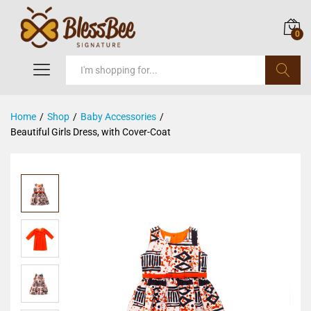
0
Search
Home
/
Shop
/
Baby Accessories
/
Beautiful Girls Dress, with Cover-Coat