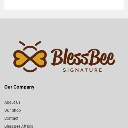
Our Company
About Us
Our Shop
Contact
BlessBee Affairs