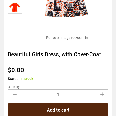
Roll over image to zoom in
Beautiful Girls Dress, with Cover-Coat
$
0.00
Status:
In stock
Quantity:
Add to cart