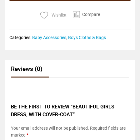
Compare
Wishlist
Categories:
Baby Accessories
,
Boys Cloths & Bags
Reviews (0)
BE THE FIRST TO REVIEW “BEAUTIFUL GIRLS
DRESS, WITH COVER-COAT”
Your email address will not be published.
Required fields are
marked
*