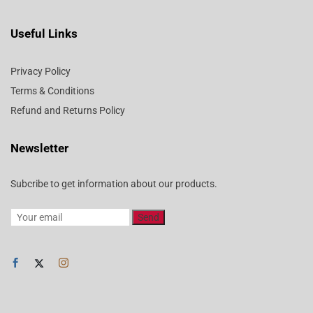
Useful Links
Privacy Policy
Terms & Conditions
Refund and Returns Policy
Newsletter
Subcribe to get information about our products.