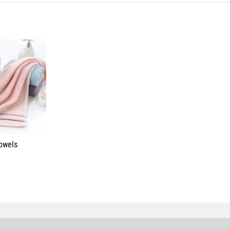
Towels