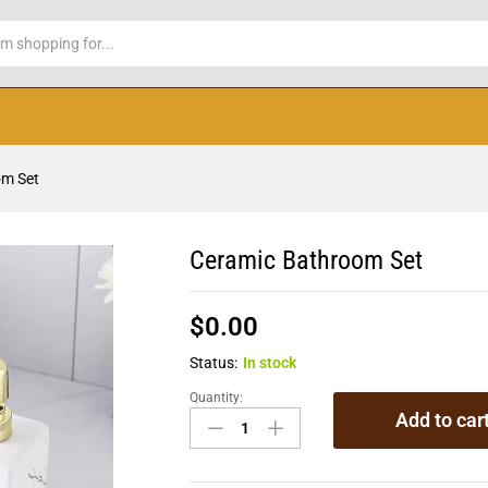
om Set
Ceramic Bathroom Set
$
0.00
Status:
In stock
Quantity:
Add to car