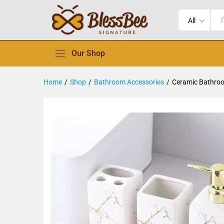
All
Our Shop
Home
/
Shop
/
Bathroom Accessories
/
Ceramic Bathro