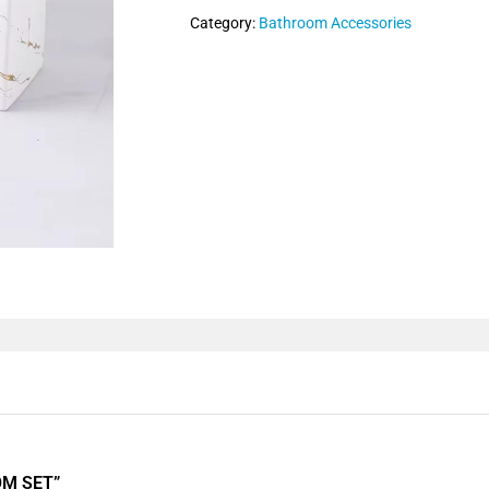
Category:
Bathroom Accessories
OM SET”