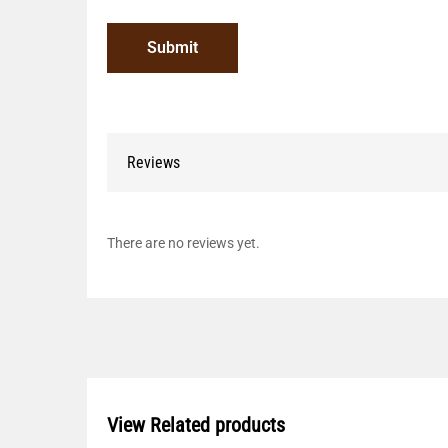
Reviews
There are no reviews yet.
View Related products