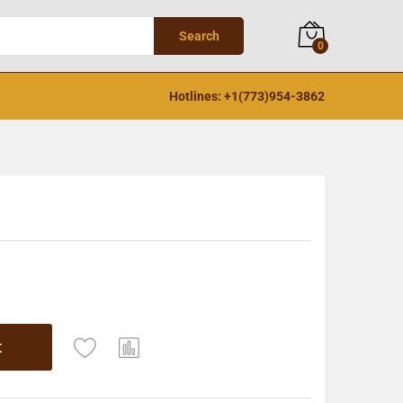
Search
0
Hotlines: +1(773)954-3862
t