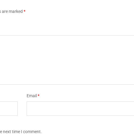
ds are marked
*
Email
*
he next time I comment.