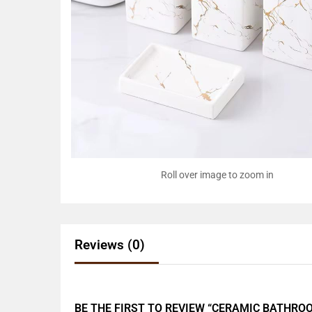
Roll over image to zoom in
Reviews (0)
BE THE FIRST TO REVIEW “CERAMIC BATHRO