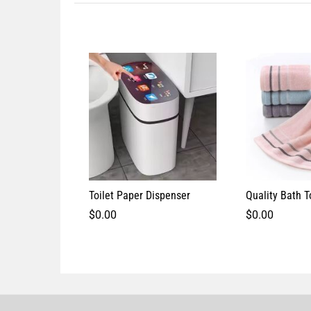
Toilet Paper Dispenser
Quality Bath 
$
0.00
$
0.00