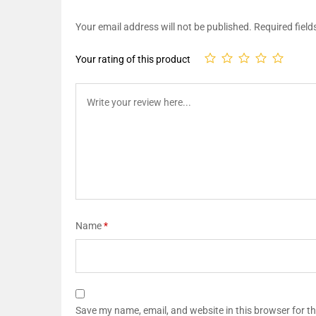
Your email address will not be published.
Required fiel
Your rating of this product
Name
*
Save my name, email, and website in this browser for t