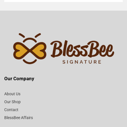
Our Company
About Us
Our Shop
Contact
BlessBee Affairs