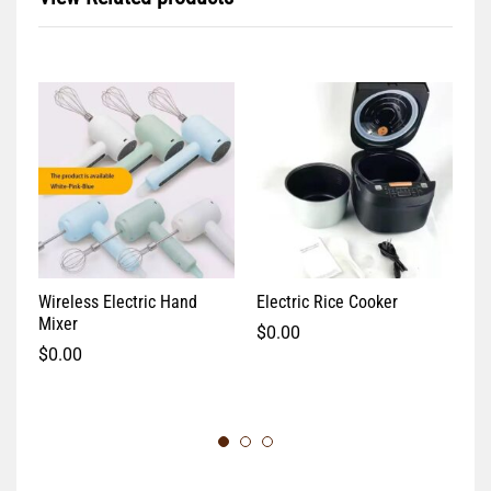
Wireless Electric Hand
Electric Rice Cooker
El
Mixer
$
0.00
$
$
0.00