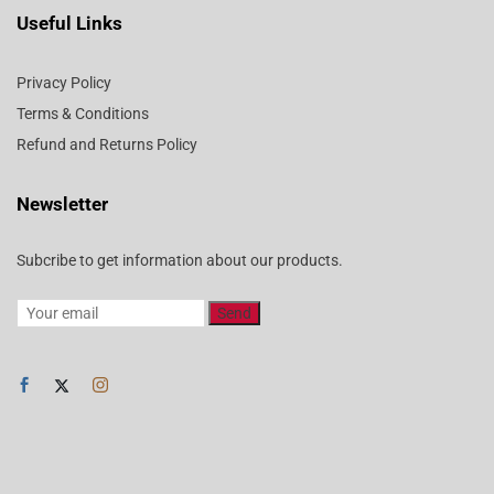
Useful Links
Privacy Policy
Terms & Conditions
Refund and Returns Policy
Newsletter
Subcribe to get information about our products.