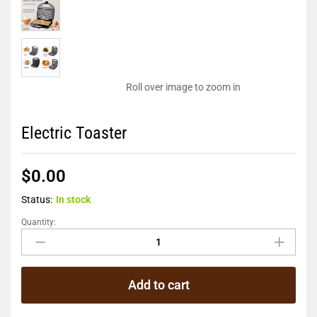
Roll over image to zoom in
Electric Toaster
$
0.00
Status:
In stock
Quantity:
Add to cart