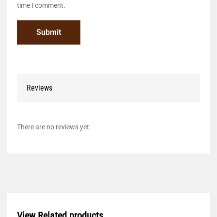
time I comment.
Reviews
There are no reviews yet.
View Related products