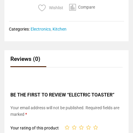
Compare
Wishlist
Categories:
Electronics
,
Kitchen
Reviews (0)
BE THE FIRST TO REVIEW “ELECTRIC TOASTER”
Your email address will not be published.
Required fields are
marked
*
Your rating of this product