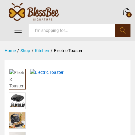
0
Search
Home
/
Shop
/
Kitchen
/
Electric Toaster