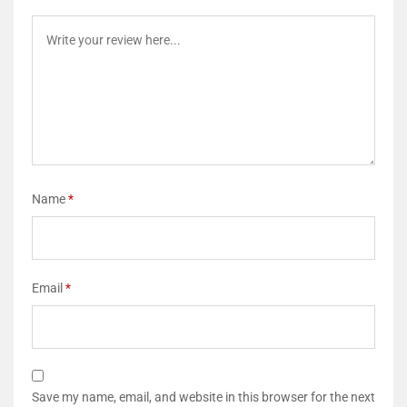
Name
*
Email
*
Save my name, email, and website in this browser for the next