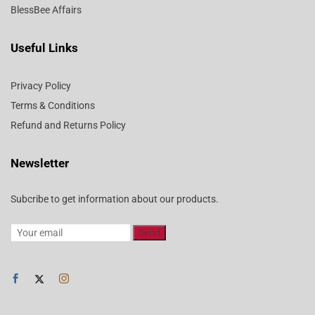
BlessBee Affairs
Useful Links
Privacy Policy
Terms & Conditions
Refund and Returns Policy
Newsletter
Subcribe to get information about our products.