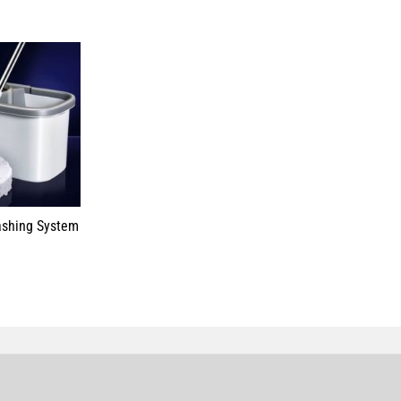
ashing System