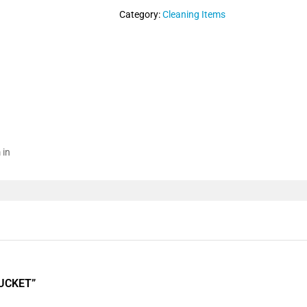
Category:
Cleaning Items
 in
BUCKET”