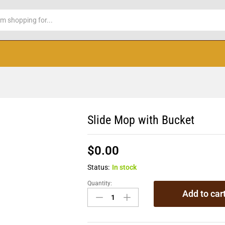
Slide Mop with Bucket
$
0.00
Status:
In stock
Quantity:
Add to car