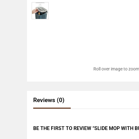
Roll over image to zoom
Reviews (0)
BE THE FIRST TO REVIEW “SLIDE MOP WITH 