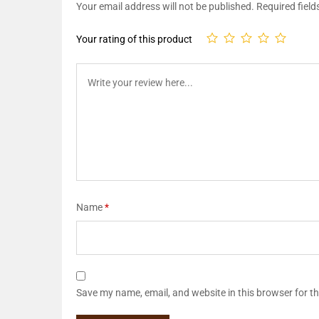
Your email address will not be published.
Required fiel
Your rating of this product
Name
*
Save my name, email, and website in this browser for t