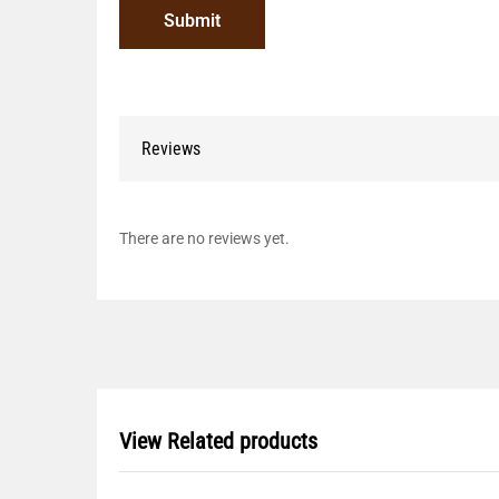
Reviews
There are no reviews yet.
View Related products