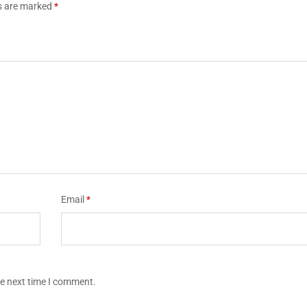
ds are marked
*
Email
*
he next time I comment.