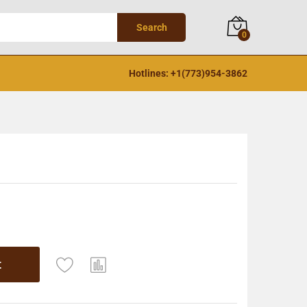
Search
0
Hotlines: +1(773)954-3862
t