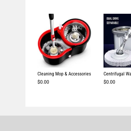
Cleaning Mop & Accessories
Centrifugal W
$
0.00
$
0.00