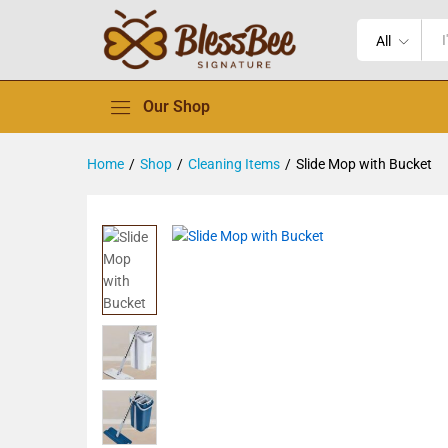
All
Our Shop
Home
/
Shop
/
Cleaning Items
/
Slide Mop with Bucket