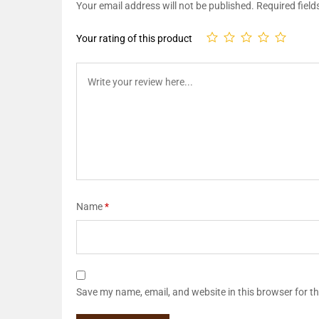
Your email address will not be published.
Required fiel
Your rating of this product
Name
*
Save my name, email, and website in this browser for t