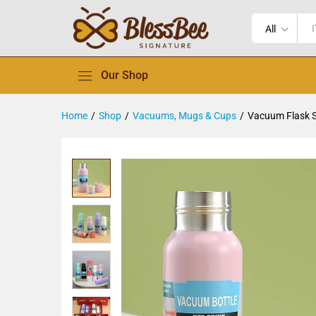
All
Our Shop
Home
/
Shop
/
Vacuums, Mugs & Cups
/
Vacuum Flask 