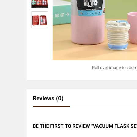
Roll over image to zoom
Reviews (0)
BE THE FIRST TO REVIEW “VACUUM FLASK SE