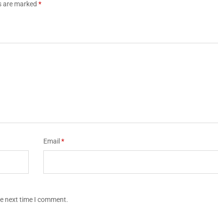
ds are marked
*
Email
*
he next time I comment.