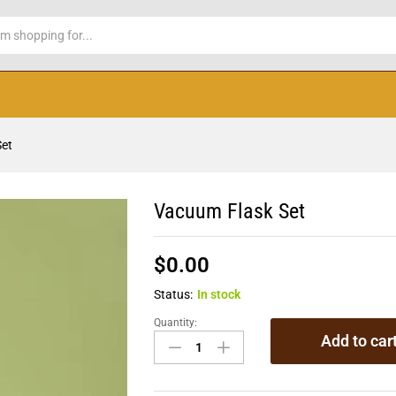
Set
Vacuum Flask Set
$
0.00
Status:
In stock
Quantity:
Add to car