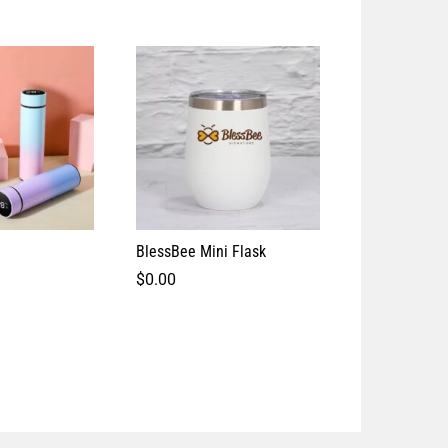
BlessBee Mini Flask
Vacuum Cup/
$
0.00
$
0.00