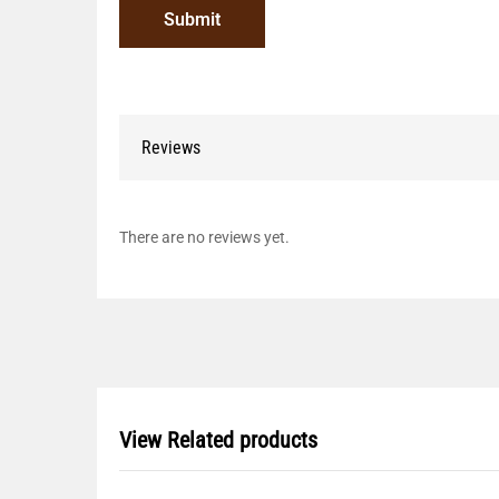
Reviews
There are no reviews yet.
View Related products