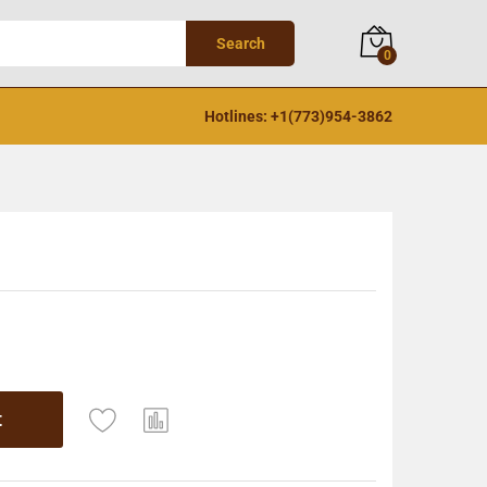
Search
0
Hotlines: +1(773)954-3862
t