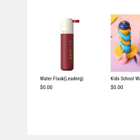
Water Flask(Leadnrg)
Kids School Wa
$
0.00
$
0.00