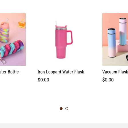
ter Bottle
Iron Leopard Water Flask
Vacuum Flask
$
0.00
$
0.00