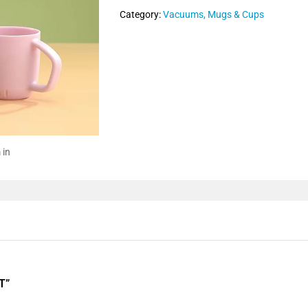
Category:
Vacuums, Mugs & Cups
 in
T”