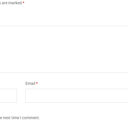
ds are marked
*
Email
*
he next time I comment.