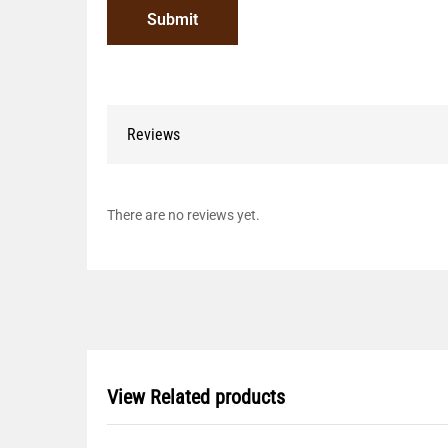
Reviews
There are no reviews yet.
View Related products