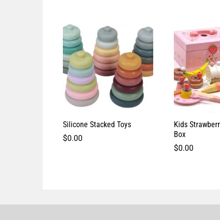
Silicone Stacked Toys
Kids Strawber
Box
$
0.00
$
0.00