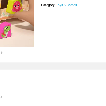
Category:
Toys & Games
 in
”