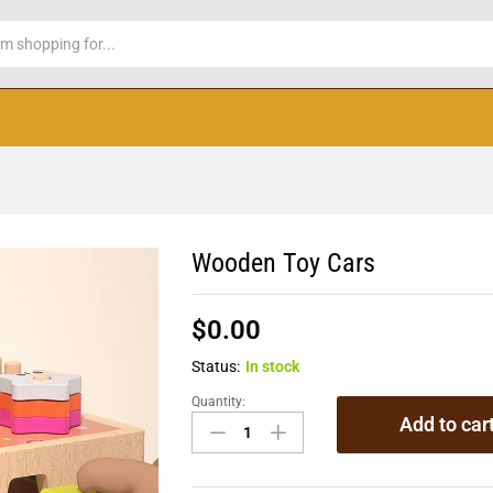
Wooden Toy Cars
$
0.00
Status:
In stock
Quantity:
Add to car