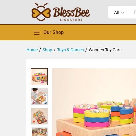
All
Our Shop
Home
/
Shop
/
Toys & Games
/
Wooden Toy Cars