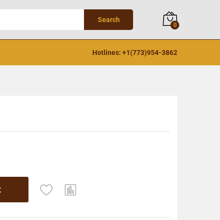
Search
0
Hotlines: +1(773)954-3862
t