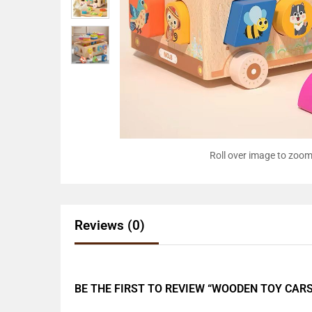
Roll over image to zoom
Reviews (0)
BE THE FIRST TO REVIEW “WOODEN TOY CARS