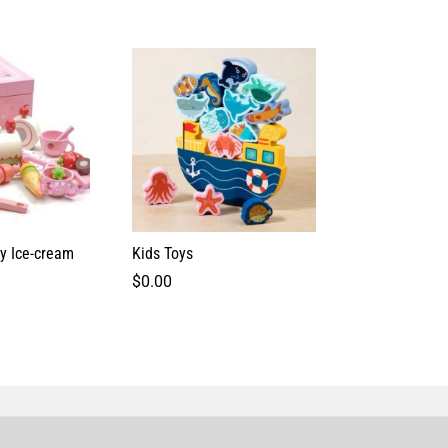
ry Ice-cream
Kids Toys
$
0.00