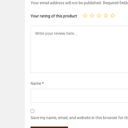
Your email address will not be published.
Required fiel
Your rating of this product
Name
*
Save my name, email, and website in this browser for t