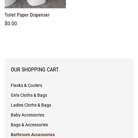
Toilet Paper Dispenser
$
0.00
OUR SHOPPING CART
Flasks & Coolers
Girls Cloths & Bags
Ladies Cloths & Bags
Baby Accessories
Bags & Accessories
Bathroom Accessories