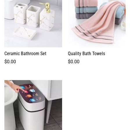
Ceramic Bathroom Set
Quality Bath Towels
$
0.00
$
0.00