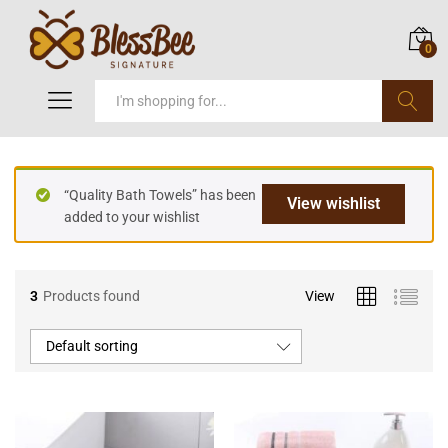
0
Search
“Quality Bath Towels” has been
View wishlist
added to your wishlist
3
Products found
View
Default sorting