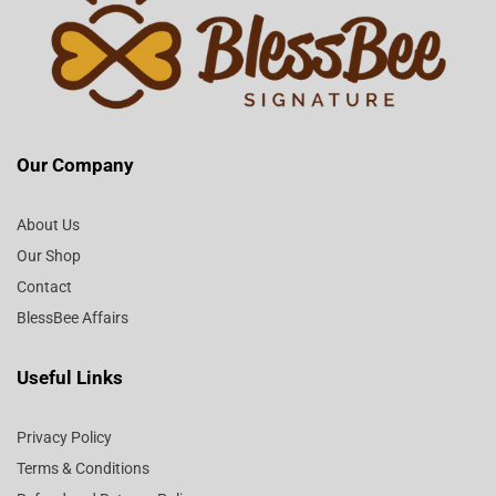
Our Company
About Us
Our Shop
Contact
BlessBee Affairs
Useful Links
Privacy Policy
Terms & Conditions