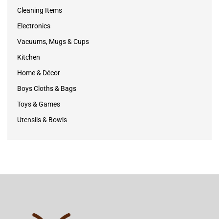
Cleaning Items
Electronics
Vacuums, Mugs & Cups
Kitchen
Home & Décor
Boys Cloths & Bags
Toys & Games
Utensils & Bowls