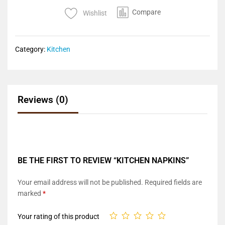
Compare
Wishlist
Category:
Kitchen
Reviews (0)
BE THE FIRST TO REVIEW “KITCHEN NAPKINS”
Your email address will not be published.
Required fields are
marked
*
Your rating of this product