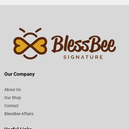
Our Company
About Us
Our Shop
Contact
BlessBee Affairs