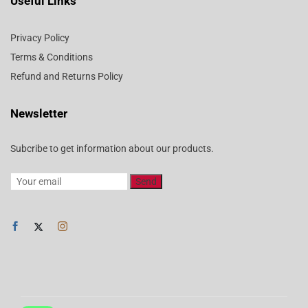
Useful Links
Privacy Policy
Terms & Conditions
Refund and Returns Policy
Newsletter
Subcribe to get information about our products.