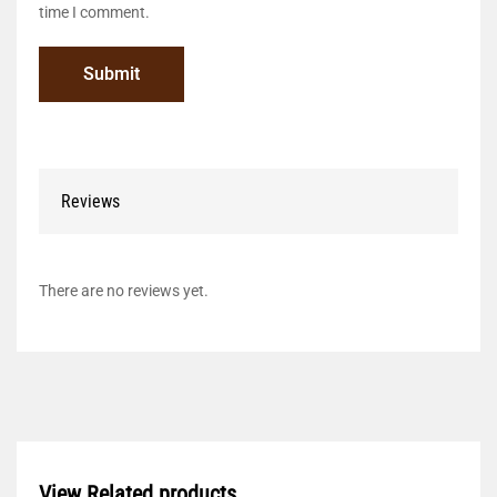
time I comment.
Reviews
There are no reviews yet.
View Related products