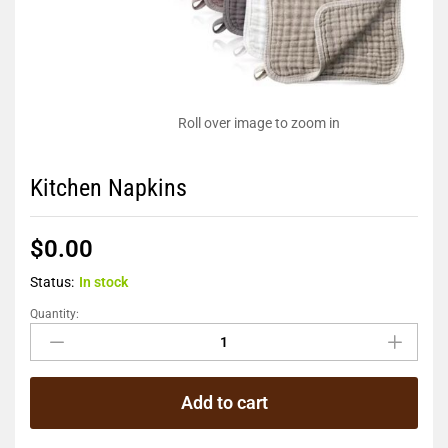
Roll over image to zoom in
Kitchen Napkins
$
0.00
Status:
In stock
Quantity:
Add to cart