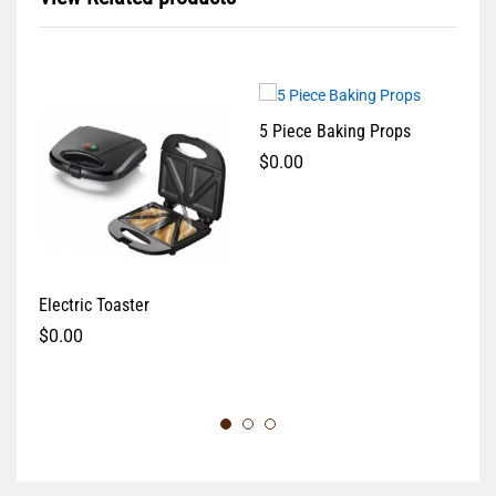
5 Piece Baking Props
$
0.00
Electric Toaster
Me
$
0.00
$