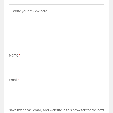
Name
*
Email
*
Save my name, email, and website in this browser for the next