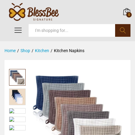
0
Search
Home
/
Shop
/
Kitchen
/
Kitchen Napkins