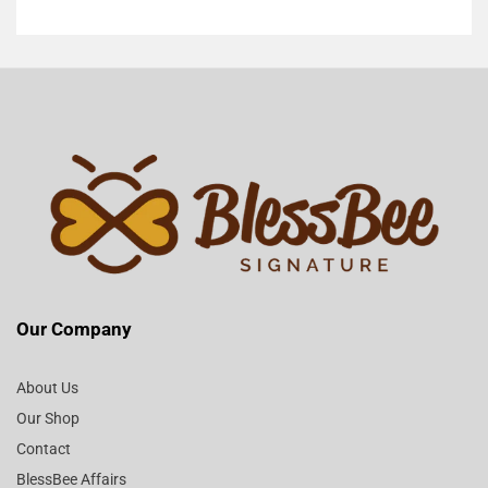
Our Company
About Us
Our Shop
Contact
BlessBee Affairs