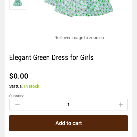
Roll over image to zoom in
Elegant Green Dress for Girls
$
0.00
Status:
In stock
Quantity:
Add to cart