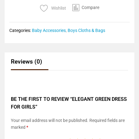
Compare
Wishlist
Categories:
Baby Accessories
,
Boys Cloths & Bags
Reviews (0)
BE THE FIRST TO REVIEW “ELEGANT GREEN DRESS
FOR GIRLS”
Your email address will not be published.
Required fields are
marked
*