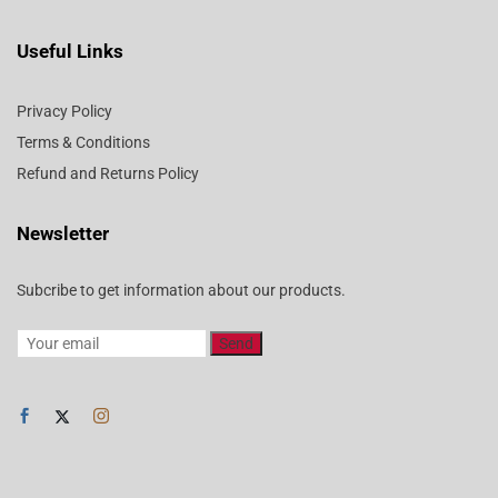
Useful Links
Privacy Policy
Terms & Conditions
Refund and Returns Policy
Newsletter
Subcribe to get information about our products.