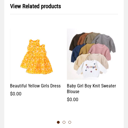
View Related products
Beautiful Yellow Girls Dress
Baby Girl Boy Knit Sweater
Co
Blouse
$
0.00
$
$
0.00