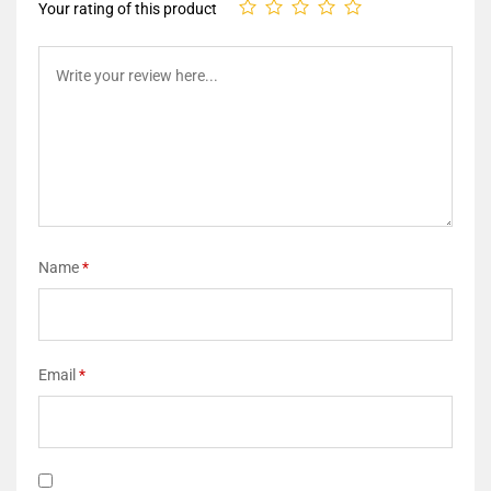
Your rating of this product
Name
*
Email
*