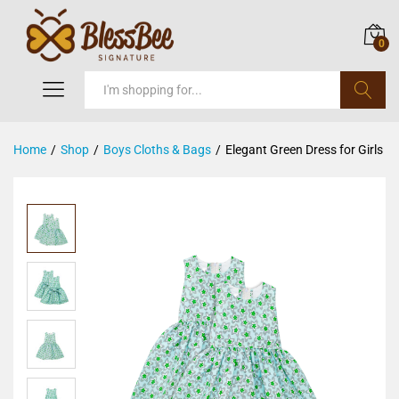
0
Search
Home
/
Shop
/
Boys Cloths & Bags
/
Elegant Green Dress for Girls