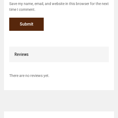
Save my name, email, and website in this browser for the next
time I comment.
Reviews
There are no reviews yet.